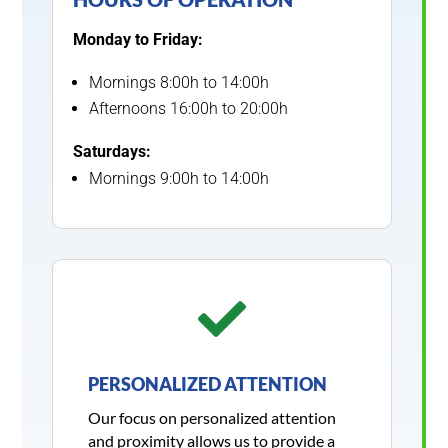
Monday to Friday:
Mornings 8:00h to 14:00h
Afternoons 16:00h to 20:00h
Saturdays:
Mornings 9:00h to 14:00h

PERSONALIZED ATTENTION
Our focus on personalized attention
and proximity allows us to provide a