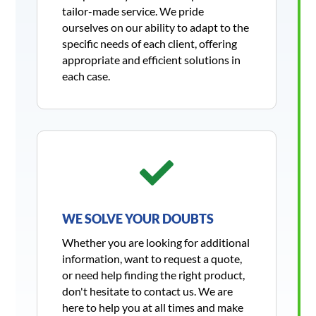
tailor-made service. We pride
ourselves on our ability to adapt to the
specific needs of each client, offering
appropriate and efficient solutions in
each case.

WE SOLVE YOUR DOUBTS
Whether you are looking for additional
information, want to request a quote,
or need help finding the right product,
don't hesitate to contact us. We are
here to help you at all times and make