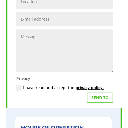
E-
mail
address
Message
Privacy
Privacy
I have read and accept the
privacy policy.
SEND TO
HOURS OF OPERATION