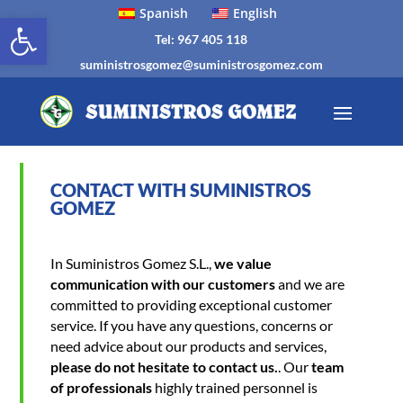
Spanish
English
Open toolbar
Tel: 967 405 118
suministrosgomez@suministrosgomez.com
CONTACT WITH SUMINISTROS
GOMEZ
In Suministros Gomez S.L.,
we value
communication with our customers
and we are
committed to providing exceptional customer
service. If you have any questions, concerns or
need advice about our products and services,
please do not hesitate to contact us.
. Our
team
of professionals
highly trained personnel is