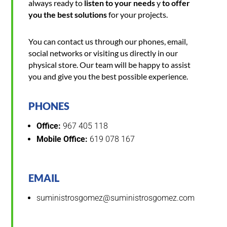
always ready to
listen to your needs
y
to offer
you the best solutions
for your projects.
You can contact us through our phones, email,
social networks or visiting us directly in our
physical store. Our team will be happy to assist
you and give you the best possible experience.
PHONES
Office:
967 405 118
Mobile Office:
619 078 167
EMAIL
suministrosgomez@suministrosgomez.com