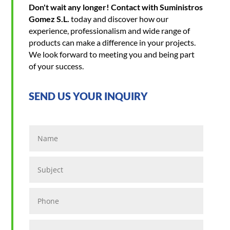
Don't wait any longer! Contact with Suministros
Gomez S.L.
today and discover how our
experience, professionalism and wide range of
products can make a difference in your projects.
We look forward to meeting you and being part
of your success.
SEND US YOUR INQUIRY
Name
Subject
Phone
Location