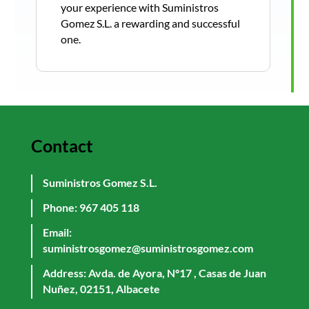
your experience with Suministros
Gomez S.L. a rewarding and successful
one.
Contact
Suministros Gomez S.L.
Phone:
967 405 118
Email:
suministrosgomez@suministrosgomez.com
Address: Avda. de Ayora, Nº17 , Casas de Juan
Nuñez, 02151, Albacete