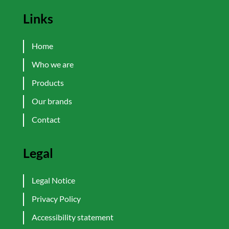
Links
Home
Who we are
Products
Our brands
Contact
Legal
Legal Notice
Privacy Policy
Accessibility statement